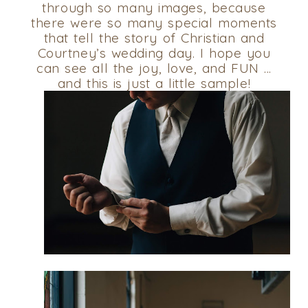
through so many images, because
there were so many special moments
that tell the story of Christian and
Courtney’s wedding day. I hope you
can see all the joy, love, and FUN …
and this is just a little sample!