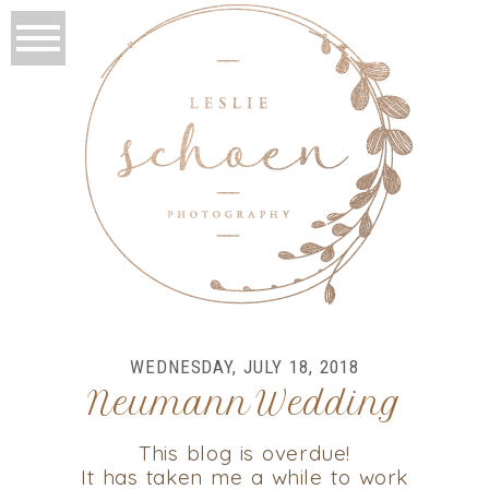
WEDNESDAY, JULY 18, 2018
Neumann Wedding
This blog is overdue!
It has taken me a while to work