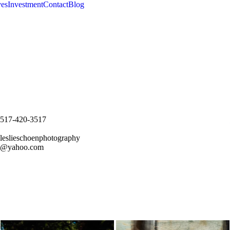
es
Investment
Contact
Blog
517-420-3517
leslieschoenphotography
@yahoo.com