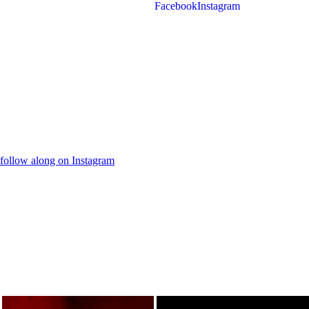
Facebook
Instagram
follow along on Instagram