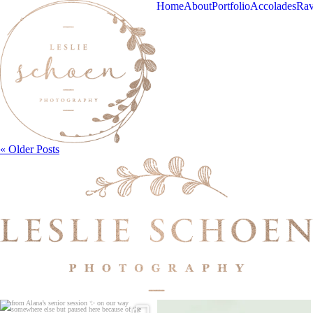
Home
About
Portfolio
Accolades
Rav
« Older Posts