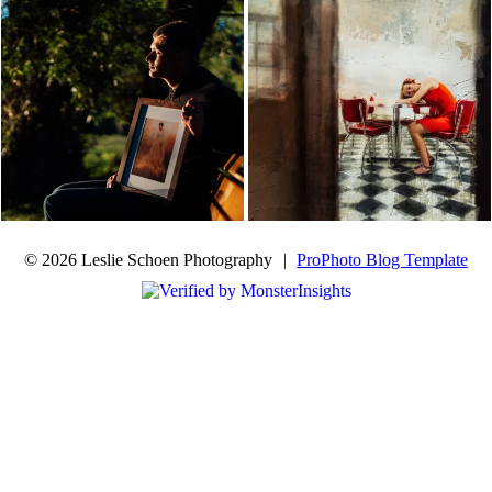
© 2026 Leslie Schoen Photography
|
ProPhoto Blog Template